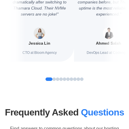
dramatically after switching to
companies before, but Tha
Thamara Cloud. Their NVMe
uptime is the most reliable
servers are no joke!"
experienced."
Jessica Lin
Ahmed Salah
CTO at Bloom Agency
DevOps Lead at Codengin
Frequently Asked
Questions
Find answers to common questions about our hosting