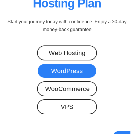
Hosting Plan
Start your journey today with confidence. Enjoy a 30-day
money-back guarantee
Web Hosting
WordPress
WooCommerce
VPS