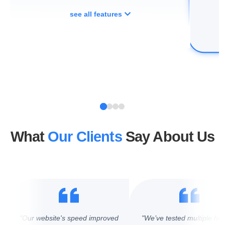
see all features
What
Our Clients
Say About Us
"Our website's speed improved
"We’ve tested multiple hos