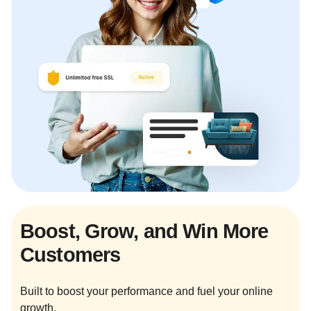
Boost, Grow, and Win More
Customers
Built to boost your performance and fuel your online
growth.