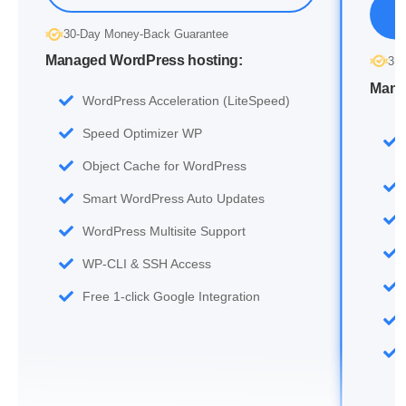
30-Day Money-Back Guarantee
Managed WordPress hosting:
30
Mana
WordPress Acceleration (LiteSpeed)
Speed Optimizer WP
Object Cache for WordPress
Smart WordPress Auto Updates
WordPress Multisite Support
WP-CLI & SSH Access
Free 1-click Google Integration