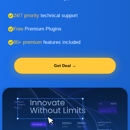
24/7 priority
technical support
Free
Premium Plugins
60+ premium
features included
Get Deal →