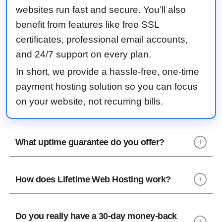
websites run fast and secure. You’ll also
benefit from features like free SSL
certificates, professional email accounts,
and 24/7 support on every plan.
In short, we provide a hassle-free, one-time
payment hosting solution so you can focus
on your website, not recurring bills.
What uptime guarantee do you offer?
+
How does Lifetime Web Hosting work?
+
Do you really have a 30-day money-back
+