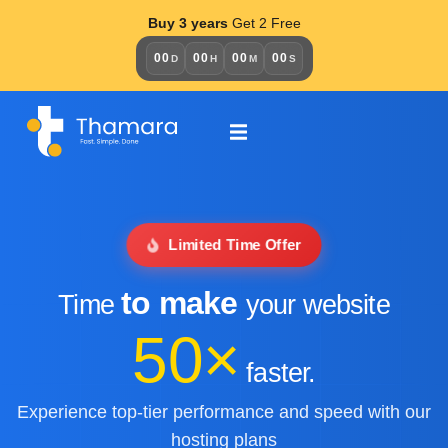
Buy 3 years
Get 2 Free
00
00
00
00
D
H
M
S
Limited Time Offer
to make
Time
your website
50×
faster.
Experience top-tier performance and speed with our
hosting plans