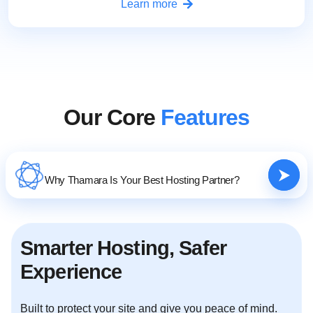
Learn more
Our Core
Features
Why Thamara Is Your Best Hosting Partner?
Smarter Hosting, Safer
Experience
Built to protect your site and give you peace of mind.