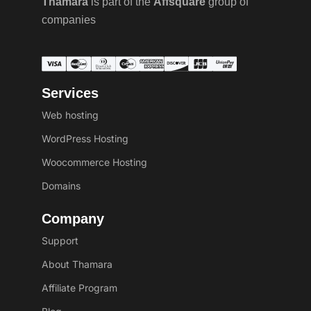
Thamara
is part of the
Affsquare
group of
companies
Services
Web hosting
WordPress Hosting
Woocommerce Hosting
Domains
Company
Support
About Thamara
Affiliate Program