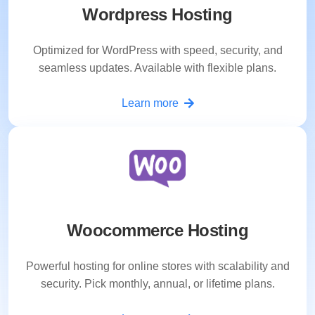
Wordpress Hosting
Optimized for WordPress with speed, security, and
seamless updates. Available with flexible plans.
Learn more
Woocommerce Hosting
Powerful hosting for online stores with scalability and
security. Pick monthly, annual, or lifetime plans.