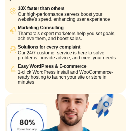
10X faster than others
Our high-performance servers boost your
website's speed, enhancing user experience
Marketing Consulting
Thamara's expert marketers help you set goals,
achieve them, and boost sales.
Solutions for every complaint
Our 24/7 customer service is here to solve
problems, provide advice, and meet your needs
Easy WordPress & E-commerce
1-click WordPress install and WooCommerce-
ready hosting to launch your site or store in
minutes