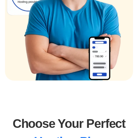
Choose Your Perfect