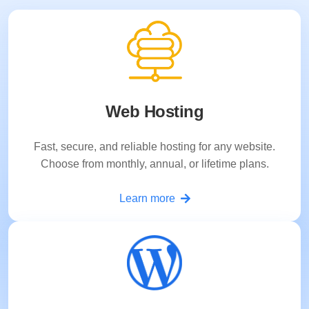
Web Hosting
Fast, secure, and reliable hosting for any website.
Choose from monthly, annual, or lifetime plans.
Learn more