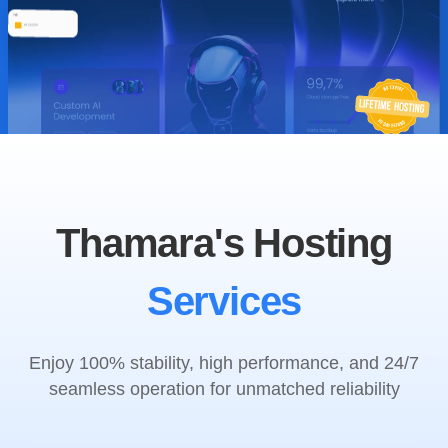
Thamara's Hosting
Services
Enjoy 100% stability, high performance, and 24/7
seamless operation for unmatched reliability