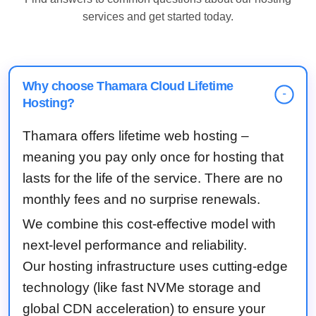
services and get started today.
Why choose Thamara Cloud Lifetime
-
Hosting?
Thamara offers lifetime web hosting –
meaning you pay only once for hosting that
lasts for the life of the service. There are no
monthly fees and no surprise renewals.
We combine this cost-effective model with
next-level performance and reliability.
Our hosting infrastructure uses cutting-edge
technology (like fast NVMe storage and
global CDN acceleration) to ensure your