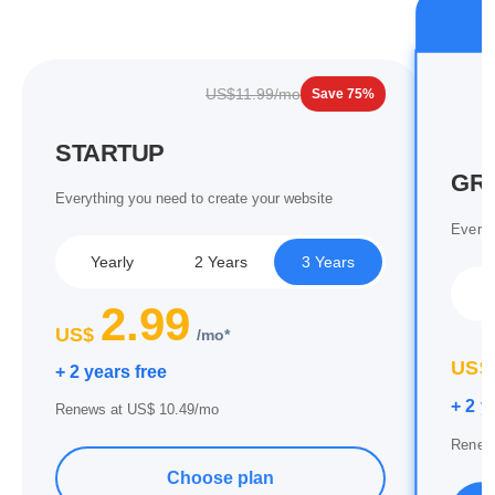
US$11.99/mo
Save 75%
STARTUP
GR
Everything you need to create your website
Everyt
Yearly
2 Years
3 Years
Y
2.99
US$
/mo*
US$
+ 2 years free
+ 2 y
Renews at US$ 10.49/mo
Renew
Choose plan