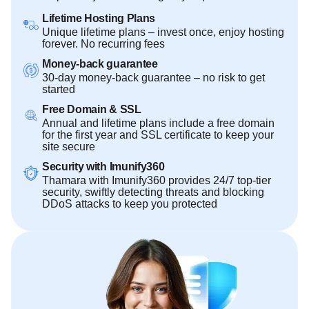
Lifetime Hosting Plans
Unique lifetime plans – invest once, enjoy hosting
forever. No recurring fees
Money-back guarantee
30-day money-back guarantee – no risk to get
started
Free Domain & SSL
Annual and lifetime plans include a free domain
for the first year and SSL certificate to keep your
site secure
Security with Imunify360
Thamara with Imunify360 provides 24/7 top-tier
security, swiftly detecting threats and blocking
DDoS attacks to keep you protected