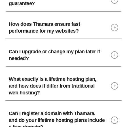
guarantee?
How does Thamara ensure fast
+
performance for my websites?
Can I upgrade or change my plan later if
+
needed?
What exactly is a lifetime hosting plan,
and how does it differ from traditional
+
web hosting?
A
lifetime hosting plan
is a one-time payment
hosting solution where you pay once upfront and
Can I register a domain with Thamara,
and do your lifetime hosting plans include
enjoy hosting service indefinitely without
+