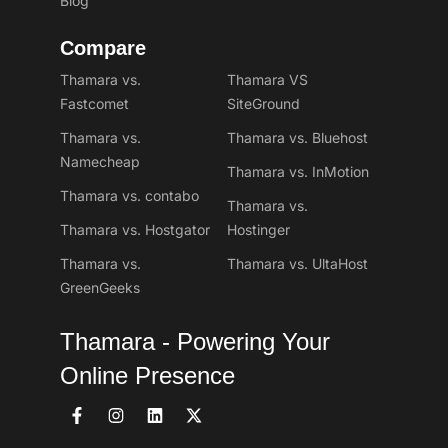
Blog
Compare
Thamara vs.
Thamara VS
Fastcomet
SiteGround
Thamara vs.
Thamara vs. Bluehost
Namecheap
Thamara vs. InMotion
Thamara vs. contabo
Thamara vs.
Thamara vs. Hostgator
Hostinger
Thamara vs.
Thamara vs. UltaHost
GreenGeeks
Thamara - Powering Your
Online Presence