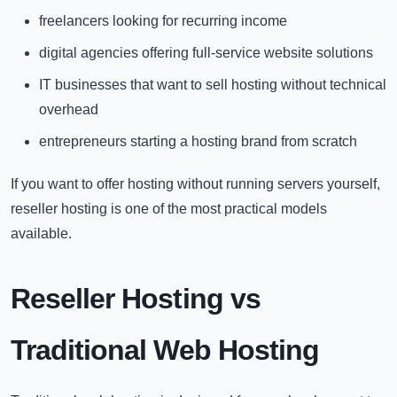
freelancers looking for recurring income
digital agencies offering full-service website solutions
IT businesses that want to sell hosting without technical
overhead
entrepreneurs starting a hosting brand from scratch
If you want to offer hosting without running servers yourself,
reseller hosting is one of the most practical models
available.
Reseller Hosting vs
Traditional Web Hosting