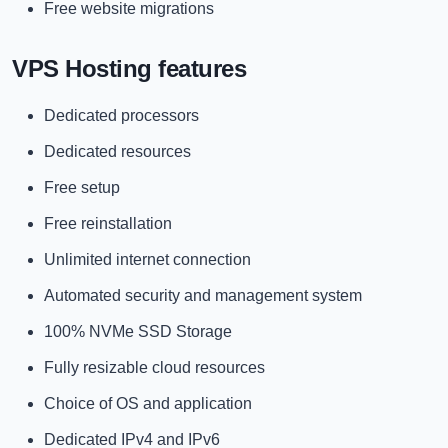
Free website migrations
VPS Hosting features
Dedicated processors
Dedicated resources
Free setup
Free reinstallation
Unlimited internet connection
Automated security and management system
100% NVMe SSD Storage
Fully resizable cloud resources
Choice of OS and application
Dedicated IPv4 and IPv6