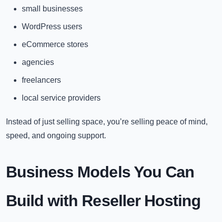
small businesses
WordPress users
eCommerce stores
agencies
freelancers
local service providers
Instead of just selling space, you’re selling peace of mind,
speed, and ongoing support.
Business Models You Can
Build with Reseller Hosting