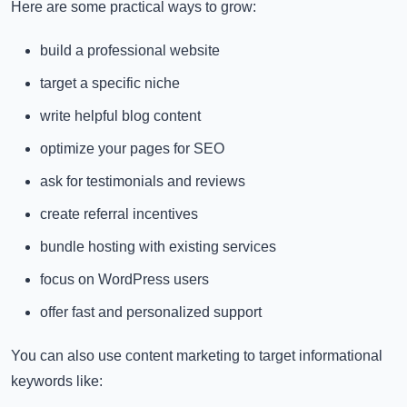
Here are some practical ways to grow:
build a professional website
target a specific niche
write helpful blog content
optimize your pages for SEO
ask for testimonials and reviews
create referral incentives
bundle hosting with existing services
focus on WordPress users
offer fast and personalized support
You can also use content marketing to target informational
keywords like: