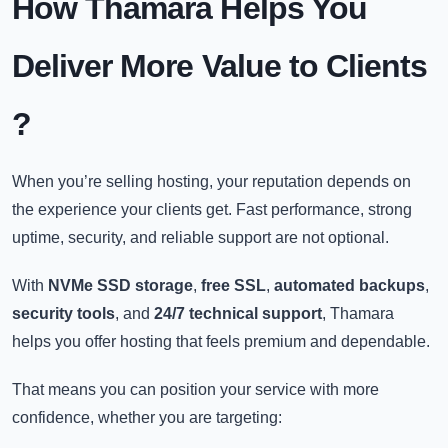
How Thamara Helps You
Deliver More Value to Clients
?
When you’re selling hosting, your reputation depends on
the experience your clients get. Fast performance, strong
uptime, security, and reliable support are not optional.
With
NVMe SSD storage
,
free SSL
,
automated backups
,
security tools
, and
24/7 technical support
, Thamara
helps you offer hosting that feels premium and dependable.
That means you can position your service with more
confidence, whether you are targeting: