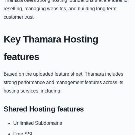
Thamara offers strong hosting foundations that are ideal for
reselling, managing websites, and building long-term
customer trust.
Key Thamara Hosting
features
Based on the uploaded feature sheet, Thamara includes
strong performance and management features across its
hosting services, including:
Shared Hosting features
Unlimited Subdomains
Free SSL