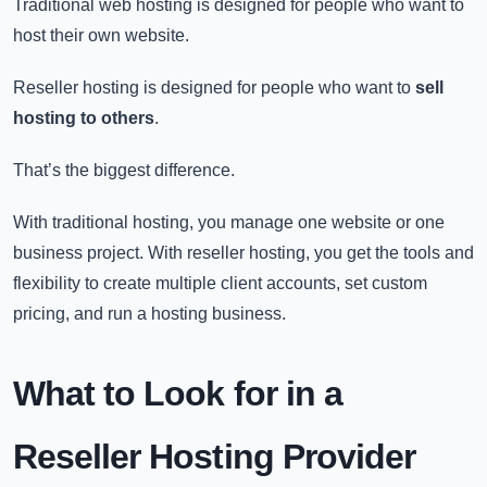
Traditional web hosting is designed for people who want to
host their own website.
Reseller hosting is designed for people who want to
sell
hosting to others
.
That’s the biggest difference.
With traditional hosting, you manage one website or one
business project. With reseller hosting, you get the tools and
flexibility to create multiple client accounts, set custom
pricing, and run a hosting business.
What to Look for in a
Reseller Hosting Provider