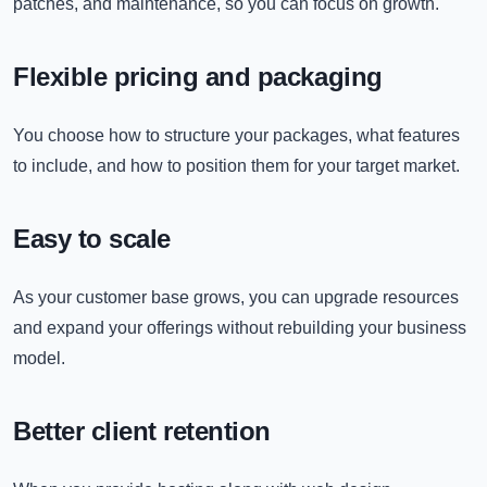
patches, and maintenance, so you can focus on growth.
Flexible pricing and packaging
You choose how to structure your packages, what features
to include, and how to position them for your target market.
Easy to scale
As your customer base grows, you can upgrade resources
and expand your offerings without rebuilding your business
model.
Better client retention