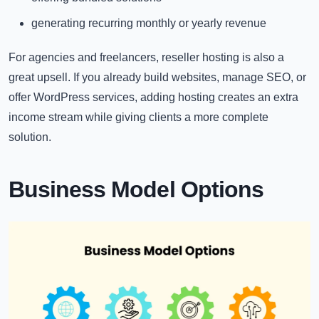
generating recurring monthly or yearly revenue
For agencies and freelancers, reseller hosting is also a
great upsell. If you already build websites, manage SEO, or
offer WordPress services, adding hosting creates an extra
income stream while giving clients a more complete
solution.
Business Model Options