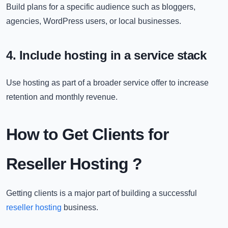
Build plans for a specific audience such as bloggers,
agencies, WordPress users, or local businesses.
4. Include hosting in a service stack
Use hosting as part of a broader service offer to increase
retention and monthly revenue.
How to Get Clients for
Reseller Hosting ?
Getting clients is a major part of building a successful
reseller hosting
business.