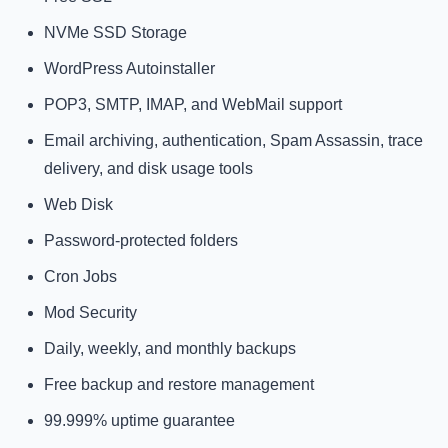
NVMe SSD Storage
WordPress Autoinstaller
POP3, SMTP, IMAP, and WebMail support
Email archiving, authentication, Spam Assassin, trace
delivery, and disk usage tools
Web Disk
Password-protected folders
Cron Jobs
Mod Security
Daily, weekly, and monthly backups
Free backup and restore management
99.999% uptime guarantee