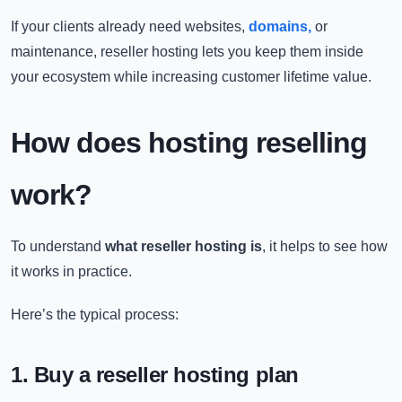
If your clients already need websites,
domains,
or
maintenance, reseller hosting lets you keep them inside
your ecosystem while increasing customer lifetime value.
How does hosting reselling
work?
To understand
what reseller hosting is
, it helps to see how
it works in practice.
Here’s the typical process:
1. Buy a reseller hosting plan