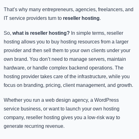
That’s why many entrepreneurs, agencies, freelancers, and
IT service providers turn to
reseller hosting
.
So,
what is reseller hosting?
In simple terms, reseller
hosting allows you to buy hosting resources from a larger
provider and then sell them to your own clients under your
own brand. You don’t need to manage servers, maintain
hardware, or handle complex backend operations. The
hosting provider takes care of the infrastructure, while you
focus on branding, pricing, client management, and growth.
Whether you run a web design agency, a WordPress
service business, or want to launch your own hosting
company, reseller hosting gives you a low-risk way to
generate recurring revenue.