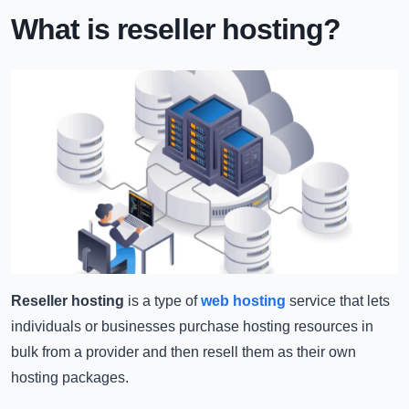
What is reseller hosting?
Reseller hosting
is a type of
web hosting
service that lets
individuals or businesses purchase hosting resources in
bulk from a provider and then resell them as their own
hosting packages.