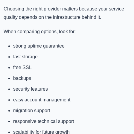
Choosing the right provider matters because your service
quality depends on the infrastructure behind it.
When comparing options, look for:
strong uptime guarantee
fast storage
free SSL
backups
security features
easy account management
migration support
responsive technical support
scalability for future growth