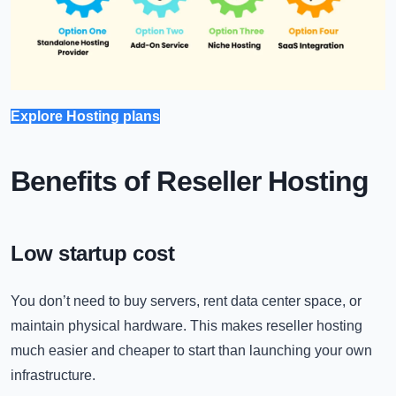
Explore Hosting plans
Benefits of Reseller Hosting
Low startup cost
You don’t need to buy servers, rent data center space, or
maintain physical hardware. This makes reseller hosting
much easier and cheaper to start than launching your own
infrastructure.