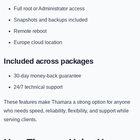
Full root or Administrator access
Snapshots and backups included
Remote reboot
Europe cloud location
Included across packages
30-day money-back guarantee
24/7 technical support
These features make Thamara a strong option for anyone
who needs speed, reliability, flexibility, and support while
serving clients.