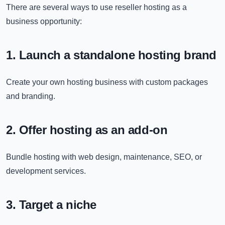
There are several ways to use reseller hosting as a
business opportunity:
1. Launch a standalone hosting brand
Create your own hosting business with custom packages
and branding.
2. Offer hosting as an add-on
Bundle hosting with web design, maintenance, SEO, or
development services.
3. Target a niche