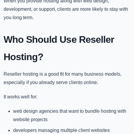
When you provide hosting along with web design,
development, or support, clients are more likely to stay with
you long term.
Who Should Use Reseller
Hosting?
Reseller hosting is a good fit for many business models,
especially if you already serve clients online.
It works well for:
web design agencies that want to bundle hosting with
website projects
developers managing multiple client websites