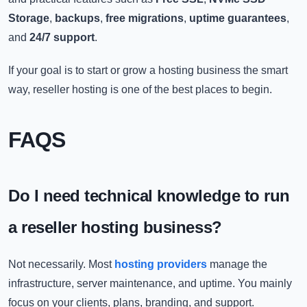
Storage
,
backups
,
free migrations
,
uptime guarantees
,
and
24/7 support
.
If your goal is to start or grow a hosting business the smart
way, reseller hosting is one of the best places to begin.
FAQS
Do I need technical knowledge to run
a reseller hosting business?
Not necessarily. Most
hosting providers
manage the
infrastructure, server maintenance, and uptime. You mainly
focus on your clients, plans, branding, and support.