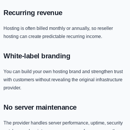
Recurring revenue
Hosting is often billed monthly or annually, so reseller
hosting can create predictable recurring income.
White-label branding
You can build your own hosting brand and strengthen trust
with customers without revealing the original infrastructure
provider.
No server maintenance
The provider handles server performance, uptime, security