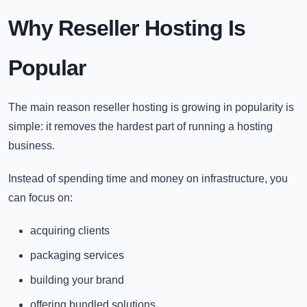
Why Reseller Hosting Is
Popular
The main reason reseller hosting is growing in popularity is
simple: it removes the hardest part of running a hosting
business.
Instead of spending time and money on infrastructure, you
can focus on:
acquiring clients
packaging services
building your brand
offering bundled solutions