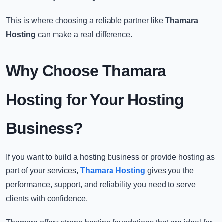
This is where choosing a reliable partner like
Thamara
Hosting
can make a real difference.
Why Choose Thamara
Hosting for Your Hosting
Business?
If you want to build a hosting business or provide hosting as
part of your services,
Thamara Hosting
gives you the
performance, support, and reliability you need to serve
clients with confidence.