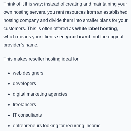
Think of it this way: instead of creating and maintaining your
own hosting servers, you rent resources from an established
hosting company and divide them into smaller plans for your
customers. This is often offered as
white-label hosting
,
which means your clients see
your brand
, not the original
provider’s name.
This makes reseller hosting ideal for:
web designers
developers
digital marketing agencies
freelancers
IT consultants
entrepreneurs looking for recurring income