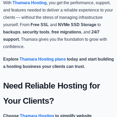
With
Thamara Hosting
, you get the performance, support,
and features needed to deliver a reliable experience to your
clients — without the stress of managing infrastructure
yourself. From
Free SSL
and
NVMe SSD Storage
to
backups
,
security tools
,
free migrations
, and
24/7
support
, Thamara gives you the foundation to grow with
confidence.
Explore
Thamara Hosting plans
today and start building
a hosting business your clients can trust.
Need Reliable Hosting for
Your Clients?
Choose
Thamara Hosting
to simplify website