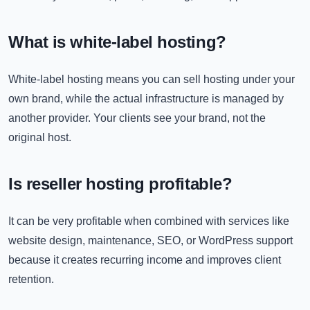
What is white-label hosting?
White-label hosting means you can sell hosting under your
own brand, while the actual infrastructure is managed by
another provider. Your clients see your brand, not the
original host.
Is reseller hosting profitable?
It can be very profitable when combined with services like
website design, maintenance, SEO, or WordPress support
because it creates recurring income and improves client
retention.