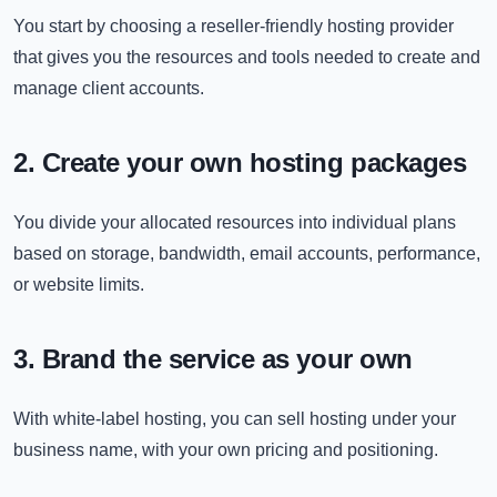
You start by choosing a reseller-friendly hosting provider
that gives you the resources and tools needed to create and
manage client accounts.
2. Create your own hosting packages
You divide your allocated resources into individual plans
based on storage, bandwidth, email accounts, performance,
or website limits.
3. Brand the service as your own
With white-label hosting, you can sell hosting under your
business name, with your own pricing and positioning.