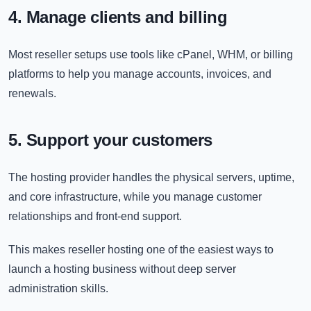
4. Manage clients and billing
Most reseller setups use tools like cPanel, WHM, or billing
platforms to help you manage accounts, invoices, and
renewals.
5. Support your customers
The hosting provider handles the physical servers, uptime,
and core infrastructure, while you manage customer
relationships and front-end support.
This makes reseller hosting one of the easiest ways to
launch a hosting business without deep server
administration skills.