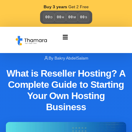
Buy 3 years
Get 2 Free
00
00
00
00
D
H
M
S
BUSINESS
August 12, 2025
By Bakry AbdelSalam
What is Reseller Hosting? A
Complete Guide to Starting
Your Own Hosting
Business