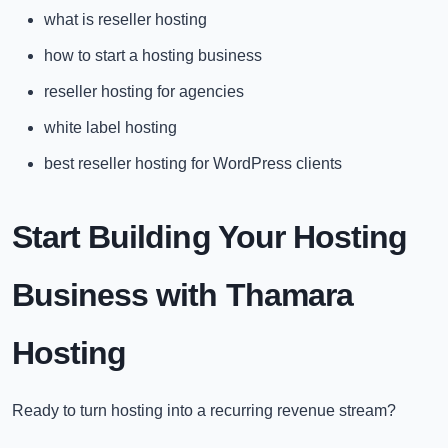
what is reseller hosting
how to start a hosting business
reseller hosting for agencies
white label hosting
best reseller hosting for WordPress clients
Start Building Your Hosting
Business with Thamara
Hosting
Ready to turn hosting into a recurring revenue stream?