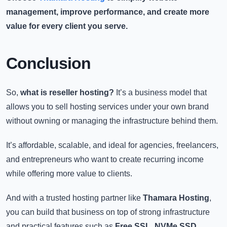
management, improve performance, and create more
value for every client you serve.
Conclusion
So,
what is reseller hosting?
It’s a business model that
allows you to sell hosting services under your own brand
without owning or managing the infrastructure behind them.
It’s affordable, scalable, and ideal for agencies, freelancers,
and entrepreneurs who want to create recurring income
while offering more value to clients.
And with a trusted hosting partner like
Thamara Hosting
,
you can build that business on top of strong infrastructure
and practical features such as
Free SSL
,
NVMe SSD