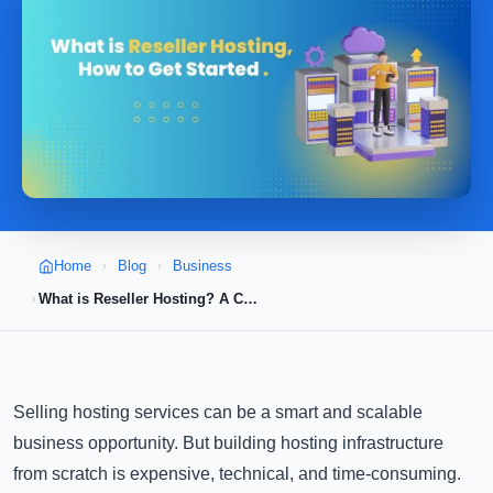
Home
Blog
Business
What is Reseller Hosting? A Complete Guide to Starting Your Own Hosting Business
Selling hosting services can be a smart and scalable
business opportunity. But building hosting infrastructure
from scratch is expensive, technical, and time-consuming.