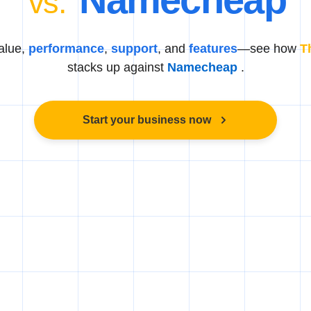
vs.
alue,
performance
,
support
, and
features
—see how
T
stacks up against
Namecheap
.
Start your business now