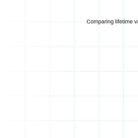
Comparing lifetime v