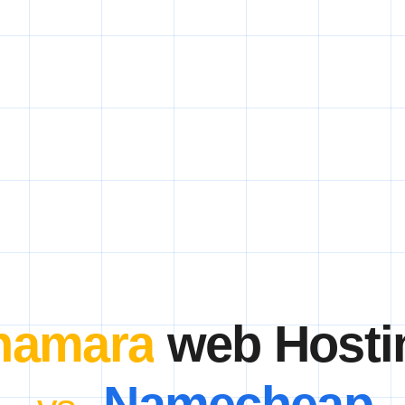
hamara
web Hosti
Namecheap