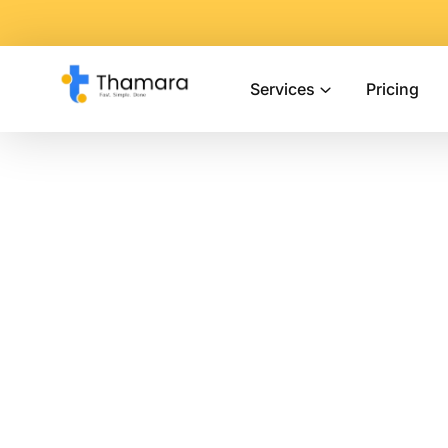
Services
Pricing