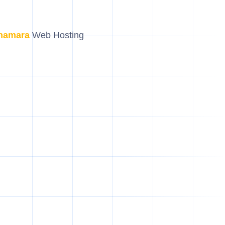
hamara
Web Hosting