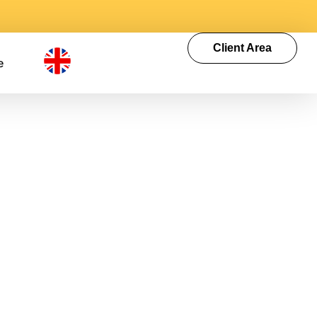
Client Area
e