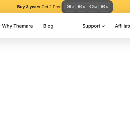
Buy 3 years
Get 2 Free
00
00
00
00
D
H
M
S
Why Thamara
Blog
Support
Affiliat