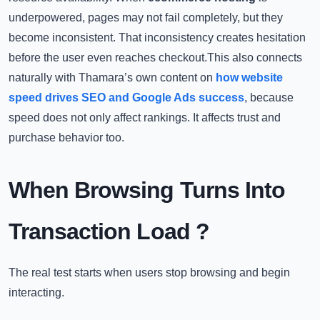
underpowered, pages may not fail completely, but they
become inconsistent. That inconsistency creates hesitation
before the user even reaches checkout.This also connects
naturally with Thamara’s own content on
how website
speed drives SEO and Google Ads success
, because
speed does not only affect rankings. It affects trust and
purchase behavior too.
When Browsing Turns Into
Transaction Load
?
The real test starts when users stop browsing and begin
interacting.