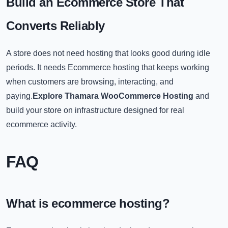
Build an Ecommerce Store That
Converts Reliably
A store does not need hosting that looks good during idle
periods. It needs Ecommerce hosting that keeps working
when customers are browsing, interacting, and
paying.
Explore Thamara WooCommerce Hosting
and
build your store on infrastructure designed for real
ecommerce activity.
FA
Q
What is ecommerce hosting?