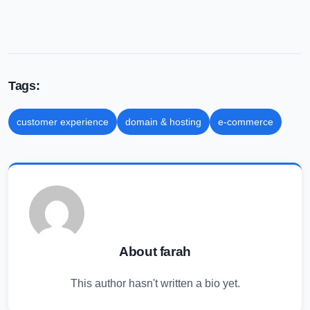
Tags:
customer experience
domain & hosting
e-commerce
About farah
This author hasn't written a bio yet.