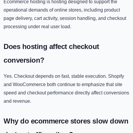
Ecommerce hosting is hosting designed to support the
operational demands of online stores, including product
page delivery, cart activity, session handling, and checkout
processing under real user load.
Does hosting affect checkout
conversion?
Yes. Checkout depends on fast, stable execution. Shopify
and WooCommerce both continue to emphasize that site
speed and checkout performance directly affect conversions
and revenue.
Why do ecommerce stores slow down