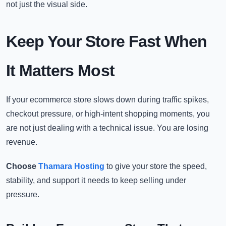
not just the visual side.
Keep Your Store Fast When
It Matters Most
If your ecommerce store slows down during traffic spikes,
checkout pressure, or high-intent shopping moments, you
are not just dealing with a technical issue. You are losing
revenue.
Choose
Thamara Hosting
to give your store the speed,
stability, and support it needs to keep selling under
pressure.