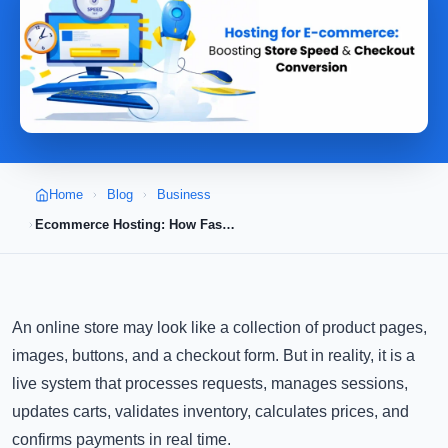
Home
Blog
Business
Ecommerce Hosting: How Faster Store Speed Improves Checkout Conversion
An online store may look like a collection of product pages,
images, buttons, and a checkout form. But in reality, it is a
live system that processes requests, manages sessions,
updates carts, validates inventory, calculates prices, and
confirms payments in real time.