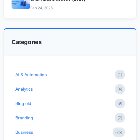
Feb 24, 2026
Categories
AI & Automation
(1)
Analytics
(4)
Blog old
(9)
Branding
(2)
Business
(26)