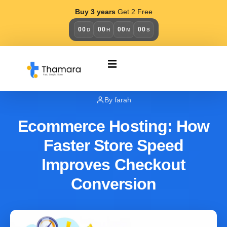
Buy 3 years
Get 2 Free
00
00
00
00
D
H
M
S
BUSINESS
January 18, 2026
By farah
Ecommerce Hosting: How
Faster Store Speed
Improves Checkout
Conversion