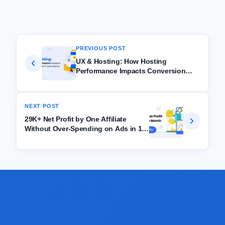
PREVIOUS POST
UX & Hosting: How Hosting
Performance Impacts Conversion
Rates in E-commerce
NEXT POST
29K+ Net Profit by One Affiliate
Without Over-Spending on Ads in 1
month