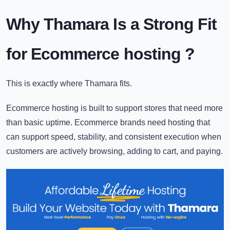
Why Thamara Is a Strong Fit
for Ecommerce hosting
?
This is exactly where Thamara fits.
Ecommerce hosting is built to support stores that need more
than basic uptime. Ecommerce brands need hosting that
can support speed, stability, and consistent execution when
customers are actively browsing, adding to cart, and paying.