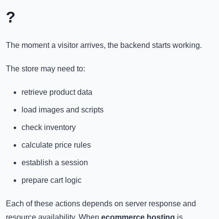
?
The moment a visitor arrives, the backend starts working.
The store may need to:
retrieve product data
load images and scripts
check inventory
calculate price rules
establish a session
prepare cart logic
Each of these actions depends on server response and
resource availability. When
ecommerce hosting
is