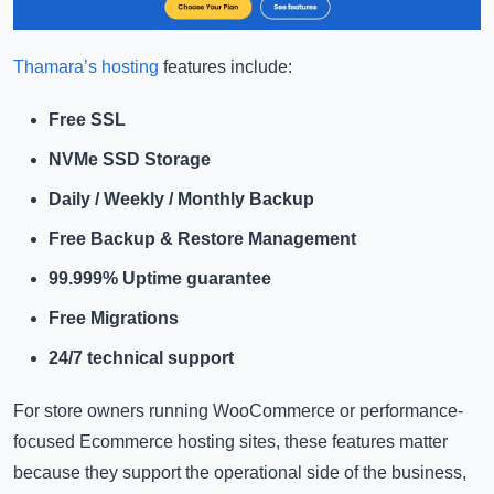
Thamara’s hosting
features include:
Free SSL
NVMe SSD Storage
Daily / Weekly / Monthly Backup
Free Backup & Restore Management
99.999% Uptime guarantee
Free Migrations
24/7 technical support
For store owners running WooCommerce or performance-
focused Ecommerce hosting sites, these features matter
because they support the operational side of the business,