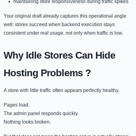
maintaining store responsiveness during traffic spikes
Your original draft already captures this operational angle
well: stores succeed when backend execution stays
consistent under real usage, not only when traffic is low.
Why Idle Stores Can Hide
Hosting Problems
?
A store with little traffic often appears perfectly healthy.
Pages load.
The admin panel responds quickly.
Nothing looks broken.