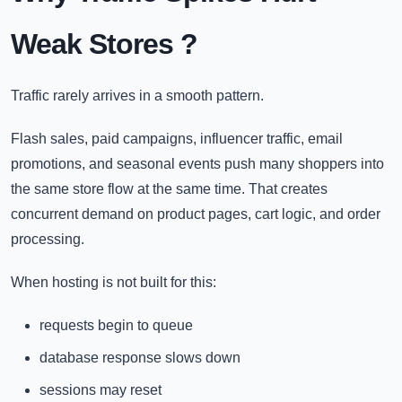
Weak Stores
?
Traffic rarely arrives in a smooth pattern.
Flash sales, paid campaigns, influencer traffic, email
promotions, and seasonal events push many shoppers into
the same store flow at the same time. That creates
concurrent demand on product pages, cart logic, and order
processing.
When hosting is not built for this:
requests begin to queue
database response slows down
sessions may reset