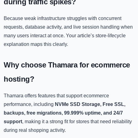
during traffic spikes?
Because weak infrastructure struggles with concurrent
requests, database activity, and live session handling when
many users interact at once. Your article’s store-lifecycle
explanation maps this clearly.
Why choose Thamara for ecommerce
hosting?
Thamara offers features that support ecommerce
performance, including
NVMe SSD Storage, Free SSL,
backups, free migrations, 99.999% uptime, and 24/7
support
, making it a strong fit for stores that need reliability
during real shopping activity.