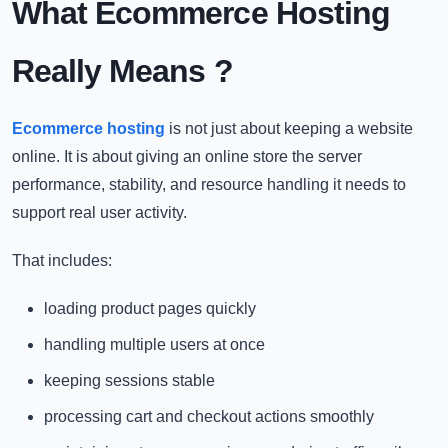
What Ecommerce Hosting
Really Means
?
Ecommerce hosting
is not just about keeping a website
online. It is about giving an online store the server
performance, stability, and resource handling it needs to
support real user activity.
That includes:
loading product pages quickly
handling multiple users at once
keeping sessions stable
processing cart and checkout actions smoothly