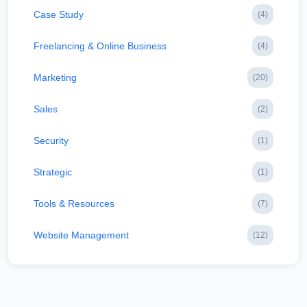
Case Study
(4)
Freelancing & Online Business
(4)
Marketing
(20)
Sales
(2)
Security
(1)
Strategic
(1)
Tools & Resources
(7)
Website Management
(12)