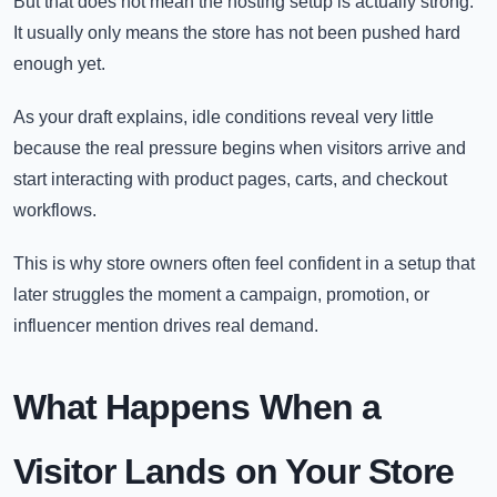
But that does not mean the hosting setup is actually strong.
It usually only means the store has not been pushed hard
enough yet.
As your draft explains, idle conditions reveal very little
because the real pressure begins when visitors arrive and
start interacting with product pages, carts, and checkout
workflows.
This is why store owners often feel confident in a setup that
later struggles the moment a campaign, promotion, or
influencer mention drives real demand.
What Happens When a
Visitor Lands on Your Store