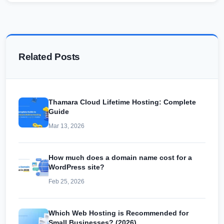
Related Posts
Thamara Cloud Lifetime Hosting: Complete
Guide
Mar 13, 2026
How much does a domain name cost for a
WordPress site?
Feb 25, 2026
Which Web Hosting is Recommended for
Small Businesses? (2026)