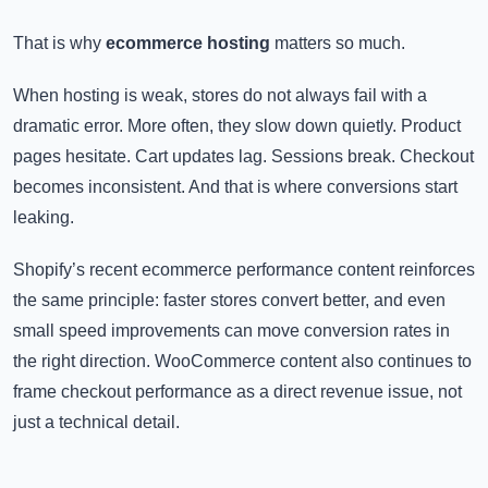
That is why
ecommerce hosting
matters so much.
When hosting is weak, stores do not always fail with a
dramatic error. More often, they slow down quietly. Product
pages hesitate. Cart updates lag. Sessions break. Checkout
becomes inconsistent. And that is where conversions start
leaking.
Shopify’s recent ecommerce performance content reinforces
the same principle: faster stores convert better, and even
small speed improvements can move conversion rates in
the right direction. WooCommerce content also continues to
frame checkout performance as a direct revenue issue, not
just a technical detail.