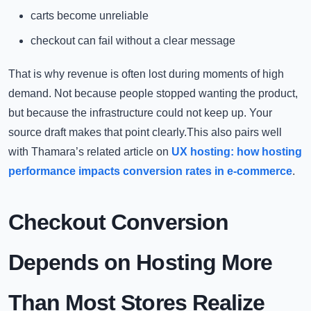
carts become unreliable
checkout can fail without a clear message
That is why revenue is often lost during moments of high
demand. Not because people stopped wanting the product,
but because the infrastructure could not keep up. Your
source draft makes that point clearly.This also pairs well
with Thamara’s related article on
UX hosting: how hosting
performance impacts conversion rates in e-commerce
.
Checkout Conversion
Depends on Hosting More
Than Most Stores Realize