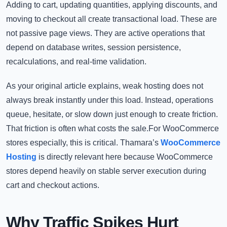
Adding to cart, updating quantities, applying discounts, and
moving to checkout all create transactional load. These are
not passive page views. They are active operations that
depend on database writes, session persistence,
recalculations, and real-time validation.
As your original article explains, weak hosting does not
always break instantly under this load. Instead, operations
queue, hesitate, or slow down just enough to create friction.
That friction is often what costs the sale.For WooCommerce
stores especially, this is critical. Thamara’s
WooCommerce
Hosting
is directly relevant here because WooCommerce
stores depend heavily on stable server execution during
cart and checkout actions.
Why Traffic Spikes Hurt