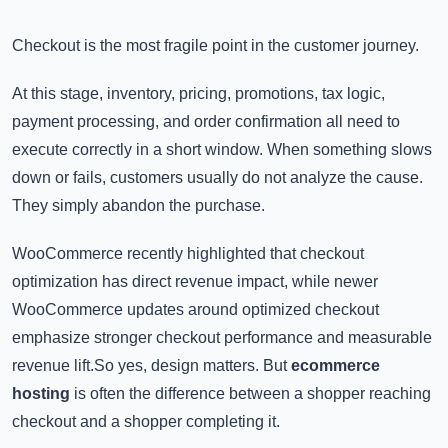
Checkout is the most fragile point in the customer journey.
At this stage, inventory, pricing, promotions, tax logic,
payment processing, and order confirmation all need to
execute correctly in a short window. When something slows
down or fails, customers usually do not analyze the cause.
They simply abandon the purchase.
WooCommerce recently highlighted that checkout
optimization has direct revenue impact, while newer
WooCommerce updates around optimized checkout
emphasize stronger checkout performance and measurable
revenue lift.So yes, design matters. But
ecommerce
hosting
is often the difference between a shopper reaching
checkout and a shopper completing it.