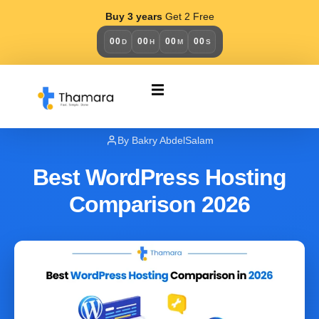
Buy 3 years
Get 2 Free
00
00
00
00
D
H
M
S
BLOG OLD
April 5, 2026
By Bakry AbdelSalam
Best WordPress Hosting
Comparison 2026