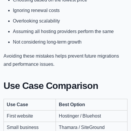
Ignoring renewal costs
Overlooking scalability
Assuming all hosting providers perform the same
Not considering long-term growth
Avoiding these mistakes helps prevent future migrations
and performance issues.
Use Case Comparison
Use Case
Best Option
First website
Hostinger / Bluehost
Small business
Thamara / SiteGround