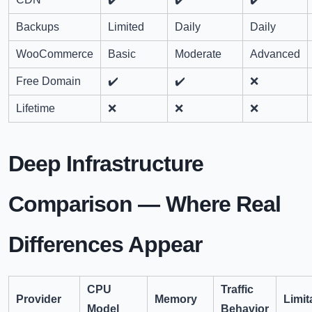
Backups
Limited
Daily
Daily
WooCommerce
Basic
Moderate
Advanced
Free Domain
✔️
✔️
❌
Lifetime
❌
❌
❌
Deep Infrastructure
Comparison — Where Real
Differences Appear
CPU
Traffic
Provider
Memory
Limit
Model
Behavior