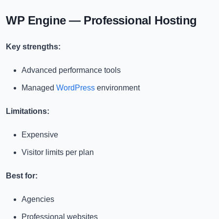
WP Engine — Professional Hosting
Key strengths:
Advanced performance tools
Managed
WordPress
environment
Limitations:
Expensive
Visitor limits per plan
Best for:
Agencies
Professional websites