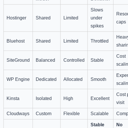
Slows
Reso
Hostinger
Shared
Limited
under
caps
spikes
Heav
Bluehost
Shared
Limited
Throttled
shari
Cost
SiteGround
Balanced
Controlled
Stable
scali
Expe
WP Engine
Dedicated
Allocated
Smooth
scali
Cost 
Kinsta
Isolated
High
Excellent
visit
Cloudways
Custom
Flexible
Scalable
Compl
Stable
No