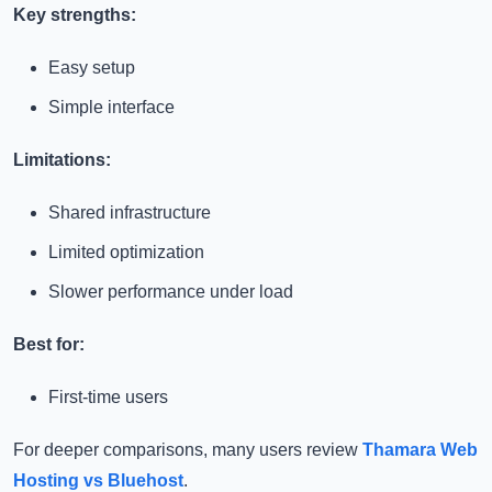
Key strengths:
Easy setup
Simple interface
Limitations:
Shared infrastructure
Limited optimization
Slower performance under load
Best for:
First-time users
For deeper comparisons, many users review
Thamara Web
Hosting vs Bluehost
.