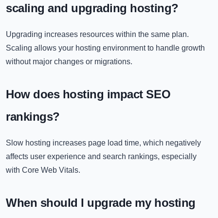
scaling and upgrading hosting?
Upgrading increases resources within the same plan.
Scaling allows your hosting environment to handle growth
without major changes or migrations.
How does hosting impact SEO
rankings?
Slow hosting increases page load time, which negatively
affects user experience and search rankings, especially
with Core Web Vitals.
When should I upgrade my hosting