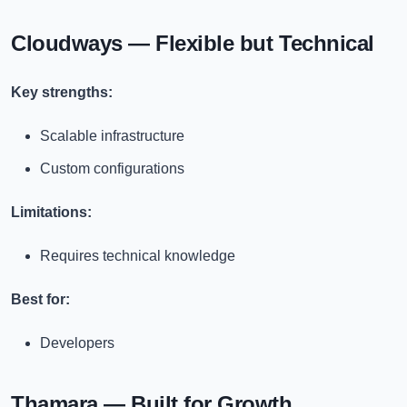
Cloudways — Flexible but Technical
Key strengths:
Scalable infrastructure
Custom configurations
Limitations:
Requires technical knowledge
Best for:
Developers
Thamara — Built for Growth