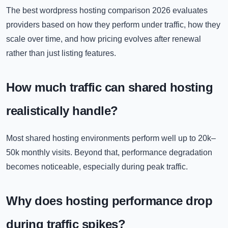
The best wordpress hosting comparison 2026 evaluates
providers based on how they perform under traffic, how they
scale over time, and how pricing evolves after renewal
rather than just listing features.
How much traffic can shared hosting
realistically handle?
Most shared hosting environments perform well up to 20k–
50k monthly visits. Beyond that, performance degradation
becomes noticeable, especially during peak traffic.
Why does hosting performance drop
during traffic spikes?