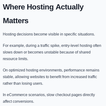
Where Hosting Actually
Matters
Hosting decisions become visible in specific situations.
For example, during a traffic spike, entry-level hosting often
slows down or becomes unstable because of shared
resource limits.
On optimized hosting environments, performance remains
stable, allowing websites to benefit from increased traffic
rather than losing users.
In eCommerce scenarios, slow checkout pages directly
affect conversions.