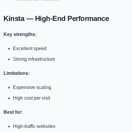
Kinsta — High-End Performance
Key strengths:
Excellent speed
Strong infrastructure
Limitations:
Expensive scaling
High cost per visit
Best for:
High-traffic websites