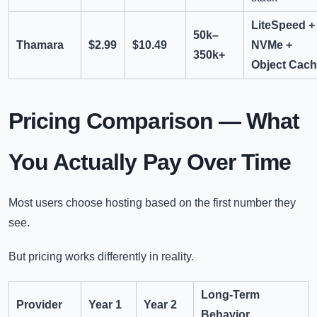
LiteSpeed +
50k–
Thamara
$2.99
$10.49
NVMe +
350k+
Object Cac
Pricing Comparison — What
You Actually Pay Over Time
Most users choose hosting based on the first number they
see.
But pricing works differently in reality.
Long-Term
Provider
Year 1
Year 2
Behavior