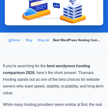
Home
Blog
Blog old
Best WordPress Hosting Comparison 2026
If you’re searching for the
best wordpress hosting
comparison 2026
, here’s the short answer: Thamara
Hosting stands out as one of the best choices for website
owners who want speed, stability, scalability, and long-term
value.
While many hosting providers seem similar at first, the real