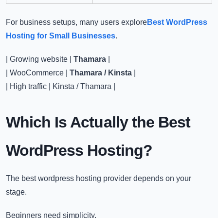
For business setups, many users explore
Best WordPress
Hosting for Small Businesses
.
| Growing website |
Thamara
|
| WooCommerce |
Thamara / Kinsta
|
| High traffic | Kinsta / Thamara |
Which Is Actually the B
est
WordPress Hosting​
?
The
best wordpress hosting​
provider depends on your
stage.
Beginners need simplicity.