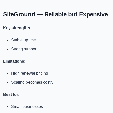
SiteGround — Reliable but Expensive
Key strengths:
Stable uptime
Strong support
Limitations:
High renewal pricing
Scaling becomes costly
Best for:
Small businesses