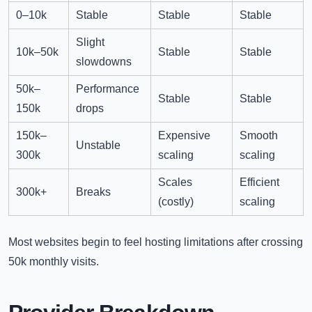
0–10k
Stable
Stable
Stable
Slight
10k–50k
Stable
Stable
slowdowns
50k–
Performance
Stable
Stable
150k
drops
150k–
Expensive
Smooth
Unstable
300k
scaling
scaling
Scales
Efficient
300k+
Breaks
(costly)
scaling
Most websites begin to feel hosting limitations after crossing
50k monthly visits.