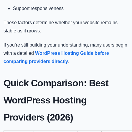
Support responsiveness
These factors determine whether your website remains
stable as it grows.
If you’re still building your understanding, many users begin
with a detailed
WordPress Hosting Guide before
comparing providers directly
.
Quick Comparison: Best
WordPress Hosting
Providers (2026)