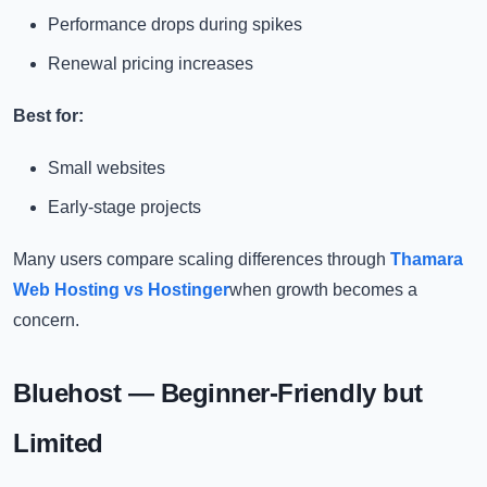
Performance drops during spikes
Renewal pricing increases
Best for:
Small websites
Early-stage projects
Many users compare scaling differences through
Thamara
Web Hosting vs Hostinger
when growth becomes a
concern.
Bluehost — Beginner-Friendly but
Limited