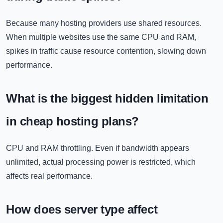
Because many hosting providers use shared resources.
When multiple websites use the same CPU and RAM,
spikes in traffic cause resource contention, slowing down
performance.
What is the biggest hidden limitation
in cheap hosting plans?
CPU and RAM throttling. Even if bandwidth appears
unlimited, actual processing power is restricted, which
affects real performance.
How does server type affect