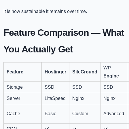
It is how sustainable it remains over time.
Feature Comparison — What
You Actually Get
WP
Feature
Hostinger
SiteGround
Engine
Storage
SSD
SSD
SSD
Server
LiteSpeed
Nginx
Nginx
Cache
Basic
Custom
Advanced
CDN
✔️
✔️
✔️