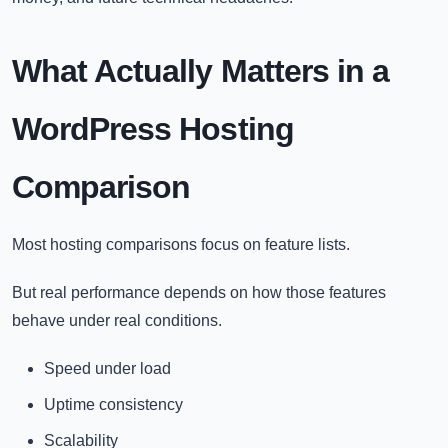
What Actually Matters in a
WordPress Hosting
Comparison
Most hosting comparisons focus on feature lists.
But real performance depends on how those features
behave under real conditions.
Speed under load
Uptime consistency
Scalability