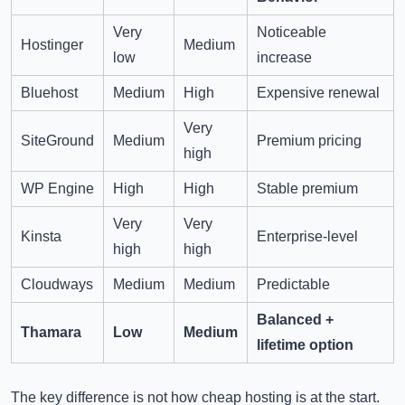
Very
Noticeable
Hostinger
Medium
low
increase
Bluehost
Medium
High
Expensive renewal
Very
SiteGround
Medium
Premium pricing
high
WP Engine
High
High
Stable premium
Very
Very
Kinsta
Enterprise-level
high
high
Cloudways
Medium
Medium
Predictable
Balanced +
Thamara
Low
Medium
lifetime option
The key difference is not how cheap hosting is at the start.