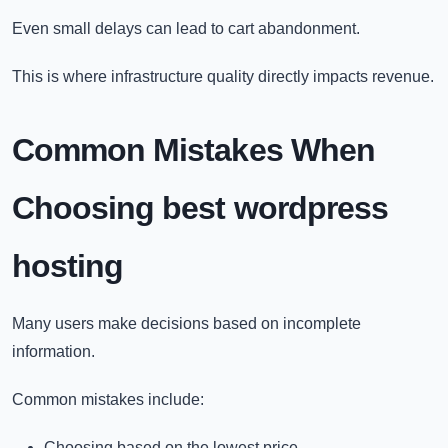
Even small delays can lead to cart abandonment.
This is where infrastructure quality directly impacts revenue.
Common Mistakes When
Choosing
best wordpress
hosting​
Many users make decisions based on incomplete
information.
Common mistakes include:
Choosing based on the lowest price