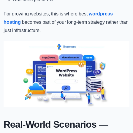
For growing websites, this is where best
wordpress
hosting
becomes part of your long-term strategy rather than
just infrastructure.
Real-World Scenarios —