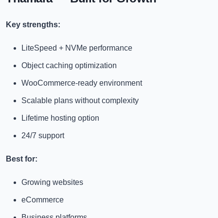
Key strengths:
LiteSpeed + NVMe performance
Object caching optimization
WooCommerce-ready environment
Scalable plans without complexity
Lifetime hosting option
24/7 support
Best for:
Growing websites
eCommerce
Business platforms