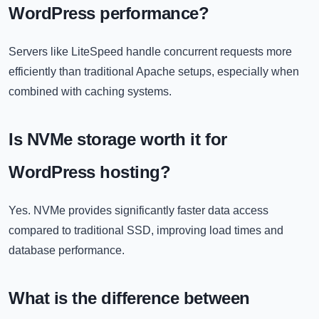
WordPress performance?
Servers like LiteSpeed handle concurrent requests more
efficiently than traditional Apache setups, especially when
combined with caching systems.
Is NVMe storage worth it for
WordPress hosting?
Yes. NVMe provides significantly faster data access
compared to traditional SSD, improving load times and
database performance.
What is the difference between