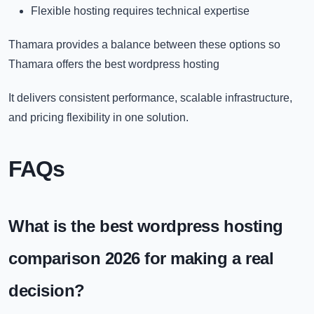
Flexible hosting requires technical expertise
Thamara provides a balance between these options so
Thamara offers the
best wordpress hosting​
It delivers consistent performance, scalable infrastructure,
and pricing flexibility in one solution.
FAQs
What is the best wordpress hosting
comparison 2026 for making a real
decision?