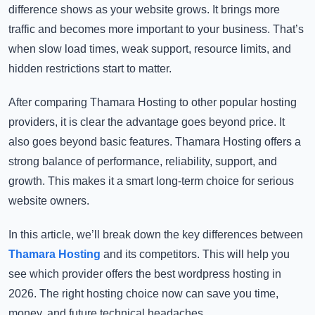
difference shows as your website grows. It brings more
traffic and becomes more important to your business. That’s
when slow load times, weak support, resource limits, and
hidden restrictions start to matter.
After comparing Thamara Hosting to other popular hosting
providers, it is clear the advantage goes beyond price. It
also goes beyond basic features. Thamara Hosting offers a
strong balance of performance, reliability, support, and
growth. This makes it a smart long-term choice for serious
website owners.
In this article, we’ll break down the key differences between
Thamara Hosting
and its competitors. This will help you
see which provider offers the
best wordpress hosting​
in
2026. The right hosting choice now can save you time,
money, and future technical headaches.