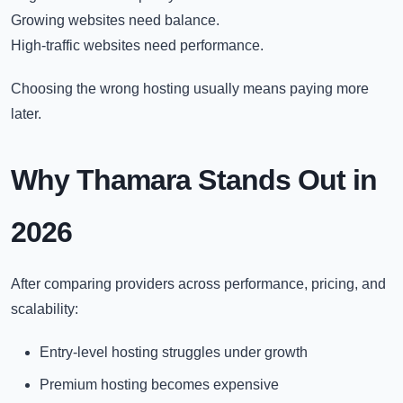
Growing websites need balance.
High-traffic websites need performance.
Choosing the wrong hosting usually means paying more
later.
Why Thamara Stands Out in
2026
After comparing providers across performance, pricing, and
scalability:
Entry-level hosting struggles under growth
Premium hosting becomes expensive