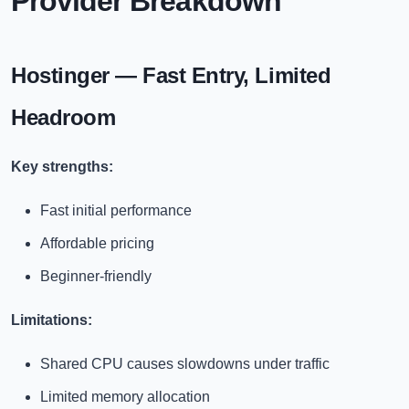
Provider Breakdown
Hostinger — Fast Entry, Limited
Headroom
Key strengths:
Fast initial performance
Affordable pricing
Beginner-friendly
Limitations:
Shared CPU causes slowdowns under traffic
Limited memory allocation