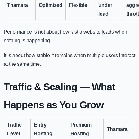
Thamara
Optimized
Flexible
under
aggr
load
throt
Performance is not about how fast a website loads when
nothing is happening.
It is about how stable it remains when multiple users interact
at the same time.
Traffic & Scaling — What
Happens as You Grow
Traffic
Entry
Premium
Thamara
Level
Hosting
Hosting